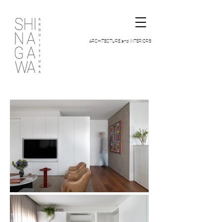
ARCHITECTURE and INTERIORS