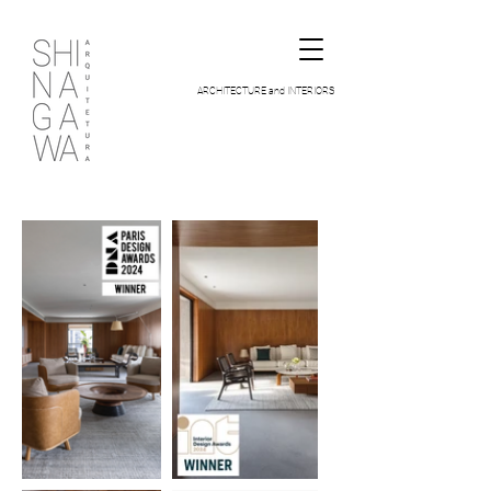
ARCHITECTURE and INTERIORS