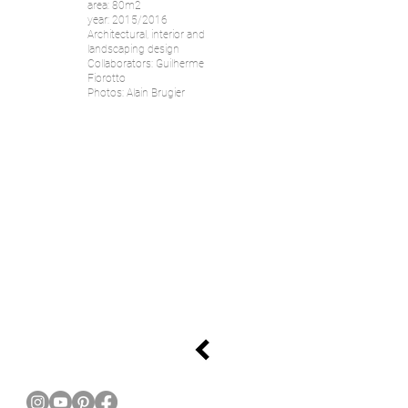
area: 80m2
year: 2015/2016
Architectural, interior and
landscaping design
Collaborators: Guilherme
Fiorotto
Photos: Alain Brugier