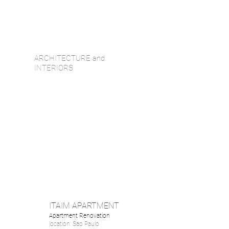
ARCHITECTURE and
INTERIORS
ITAIM APARTMENT
Apartment Renovation
location: Sao Paulo