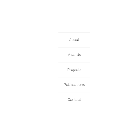
About
Awards
Projects
Publications
Contact