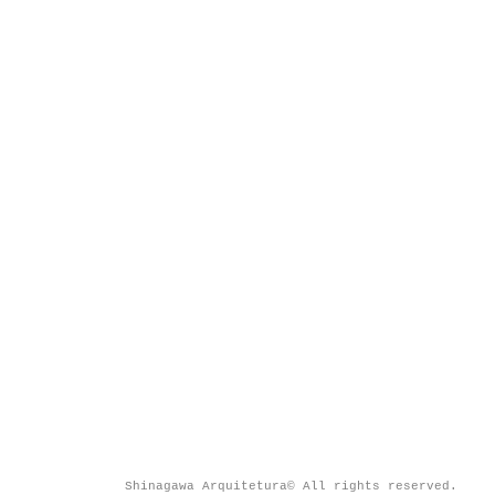
Shinagawa Arquitetura© All rights reserved.