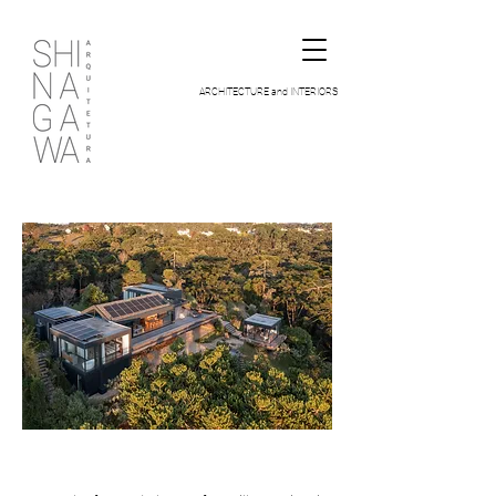
ARCHITECTURE and INTERIORS