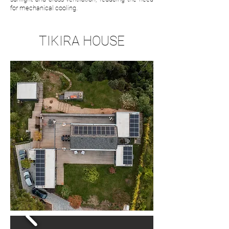
for mechanical cooling.
TIKIRA HOUSE