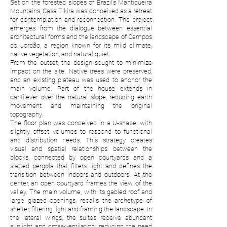
Set on the forested slopes of Brazil’s Mantiqueira
Mountains, Casa Tikira was conceived as a retreat
for contemplation and reconnection. The project
emerges from the dialogue between essential
architectural forms and the landscape of Campos
do Jordão, a region known for its mild climate,
native vegetation, and natural quiet.
From the outset, the design sought to minimize
impact on the site. Native trees were preserved,
and an existing plateau was used to anchor the
main volume. Part of the house extends in
cantilever over the natural slope, reducing earth
movement and maintaining the original
topography.
The floor plan was conceived in a U-shape, with
slightly offset volumes to respond to functional
and distribution needs. This strategy creates
visual and spatial relationships between the
blocks, connected by open courtyards and a
slatted pergola that filters light and defines the
transition between indoors and outdoors. At the
center, an open courtyard frames the view of the
valley. The main volume, with its gabled roof and
large glazed openings, recalls the archetype of
shelter, filtering light and framing the landscape. In
the lateral wings, the suites receive abundant
sunlight and cross-ventilation, reducing the need