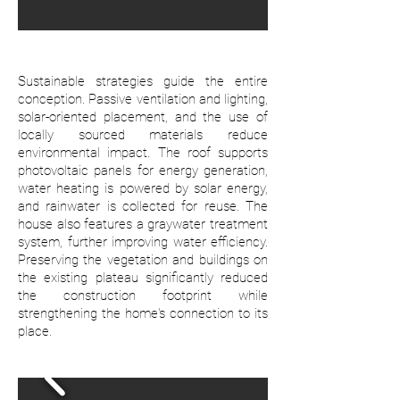
Sustainable strategies guide the entire
conception. Passive ventilation and lighting,
solar-oriented placement, and the use of
locally sourced materials reduce
environmental impact. The roof supports
photovoltaic panels for energy generation,
water heating is powered by solar energy,
and rainwater is collected for reuse. The
house also features a graywater treatment
system, further improving water efficiency.
Preserving the vegetation and buildings on
the existing plateau significantly reduced
the construction footprint while
strengthening the home's connection to its
place.