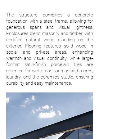
The structure combines a concrete
foundation with a steel frame, allowing for
generous spans and visual lightness.
Enclosures blend masonry and timber, with
certified natural wood cladding on the
exterior. Flooring features solid wood in
social and private areas, enhancing
warmth and visual continuity, while large-
format satin-finish porcelain tiles are
reserved for wet areas such as bathrooms,
laundry, and the ceramics studio, ensuring
durability and easy maintenance.