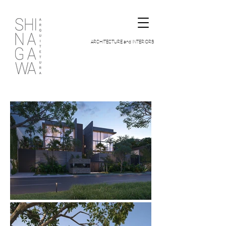
ARCHITECTURE and INTERIORS